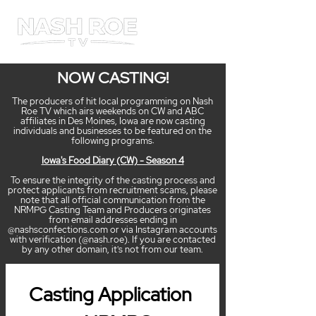
ME
NU
NOW CASTING!
The producers of hit local programming on Nash
Roe TV which airs weekends on CW and ABC
affiliates in Des Moines, Iowa are now casting
individuals and businesses to be featured on the
following programs:
Iowa's Food Diary (CW) - Season 4
To ensure the integrity of the casting process and
protect applicants from recruitment scams, please
note that all official communication from the
NRMPG Casting Team and Producers originates
from email addresses ending in
@nashsconfections.com or via Instagram accounts
with verification (@nash.roe). If you are contacted
by any other domain, it's not from our team.
Casting Application 