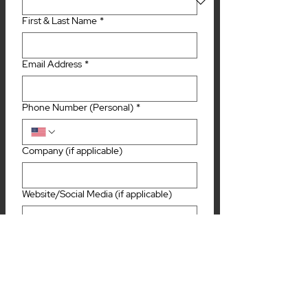
First & Last Name
*
Email Address
*
Phone Number (Personal)
*
Company (if applicable)
Website/Social Media (if applicable)
Tell us a little bit about you and/or your
business (if applicable) and why you
would be entertaining for television!
*