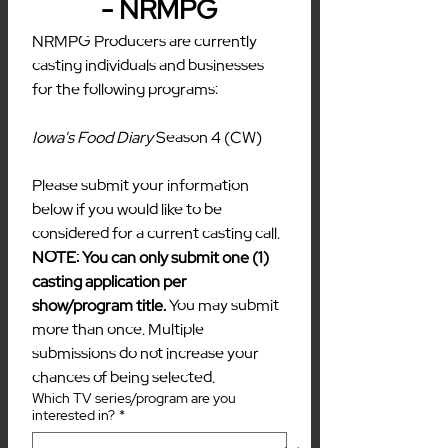
- NRMPG
NRMPG Producers are currently 
casting individuals and businesses 
for the following programs:
Iowa's Food Diary 
Season 4 (CW)
Please submit your information 
below if you would like to be 
considered for a current casting call. 
NOTE: You can only submit one (1) 
casting application per 
show/program title. 
You may submit 
more than once. Multiple 
submissions do not increase your 
chances of being selected.
Which TV series/program are you
interested in?
*