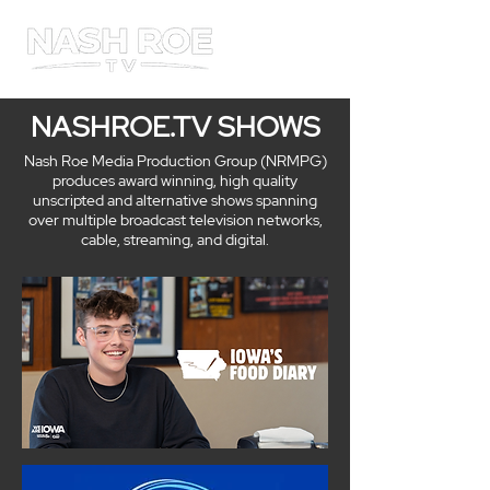
ME
NU
NASHROE.TV SHOWS
Nash Roe Media Production Group (NRMPG)
produces award winning, high quality
unscripted and alternative shows spanning
over multiple broadcast television networks,
cable, streaming, and digital.