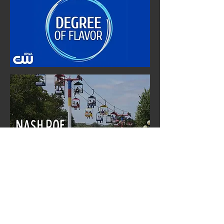
Nash Roe Media Production Group (NRMPG) is a DBA of Nash's Confections, LLC.
NRMPG is one of Iowa's leading independent television media groups specializling in the
production of locally-oriented syndicated programming for local broadcast network
affiliates like ABC, The CW, NBC, CBS, and Fox. NRMPG's primary syndication licensing
partner is TEGNA, a wholly owned subsidiary of Nexstar Media Group, Inc.