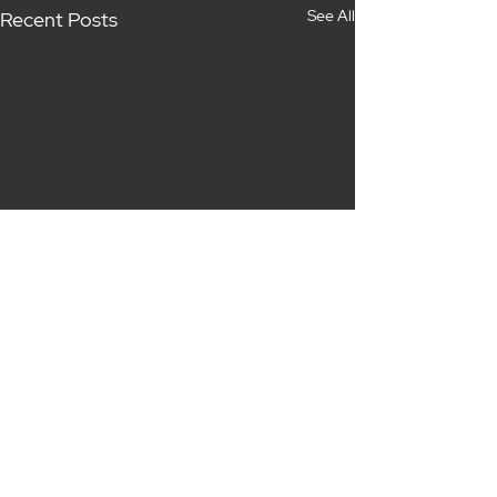
See All
Recent Posts
Comments