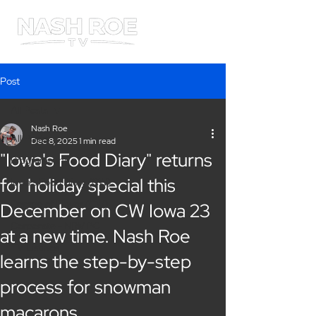
ME
NU
Post
All Posts
Nash Roe
All Posts
Dec 8, 2025
1 min read
"Iowa's Food Diary" returns
Programming
for holiday special this
Iowa's Food Diary (CW)
Degree of Flavor (CW)
December on CW Iowa 23
Corporate - NRMPG
at a new time. Nash Roe
TV Listings
learns the step-by-step
process for snowman
macarons.