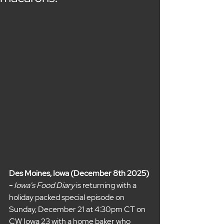
Des Moines, Iowa (December 8th 2025) 
- 
Iowa's Food Diary 
is returning with a 
holiday packed special episode on 
Sunday, December 21 at 4:30pm CT on 
CW Iowa 23 with a home baker who 