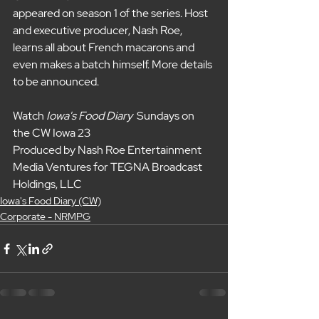
appeared on season 1 of the series. Host 
and executive producer, Nash Roe, 
learns all about French macarons and 
even makes a batch himself. More details 
to be announced.
Watch 
Iowa's Food Diary 
 Sundays on 
the CW Iowa 23
Produced by Nash Roe Entertainment 
Media Ventures for TEGNA Broadcast 
Holdings, LLC
Iowa's Food Diary (CW)
Corporate - NRMPG