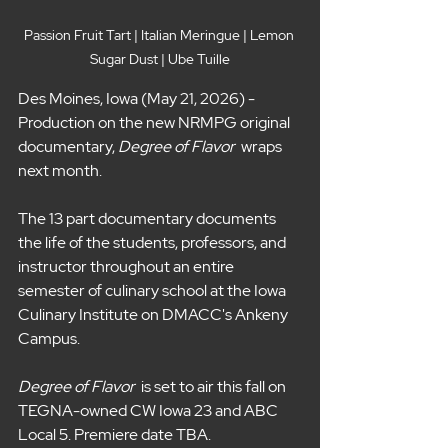
Passion Fruit Tart | Italian Meringue | Lemon 
Sugar Dust | Ube Tuille
Des Moines, Iowa (May 21, 2026) - 
Production on the new NRMPG original 
documentary, 
Degree of Flavor 
 wraps 
next month.
The 13 part documentary documents 
the life of the students, professors, and 
instructor throughout an entire 
semester of culinary school at the Iowa 
Culinary Institute on DMACC's Ankeny 
Campus. 
Degree of Flavor  
is set to air this fall on 
TEGNA-owned CW Iowa 23 and ABC 
Local 5. Premiere date TBA. 