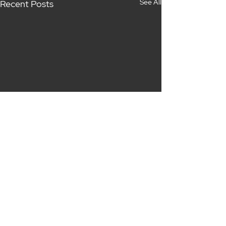
See All
Recent Posts
Comments