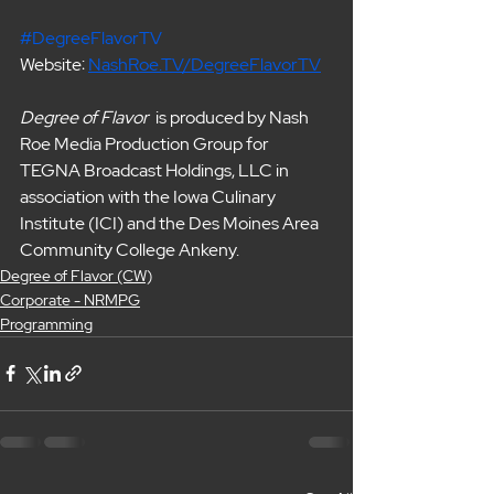
#DegreeFlavorTV
Website: 
NashRoe.TV/DegreeFlavorTV
Degree of Flavor  
is produced by Nash 
Roe Media Production Group for 
TEGNA Broadcast Holdings, LLC in 
association with the Iowa Culinary 
Institute (ICI) and the Des Moines Area 
Community College Ankeny. 
Degree of Flavor (CW)
Corporate - NRMPG
Programming